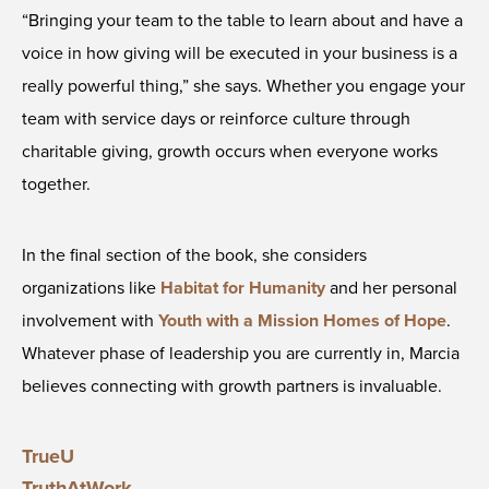
“Bringing your team to the table to learn about and have a
voice in how giving will be executed in your business is a
really powerful thing,” she says. Whether you engage your
team with service days or reinforce culture through
charitable giving, growth occurs when everyone works
together.
In the final section of the book, she considers
organizations like
Habitat for Humanity
and her personal
involvement with
Youth with a Mission Homes of Hope
.
Whatever phase of leadership you are currently in, Marcia
believes connecting with growth partners is invaluable.
TrueU
TruthAtWork