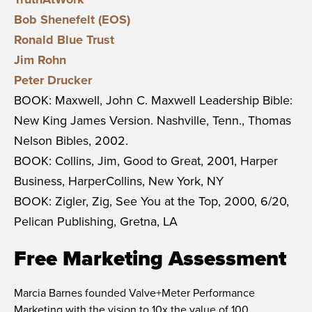
Bob Shenefelt (EOS)
Ronald Blue Trust
Jim Rohn
Peter Drucker
BOOK: Maxwell, John C. Maxwell Leadership Bible:
New King James Version. Nashville, Tenn., Thomas
Nelson Bibles, 2002.
BOOK: Collins, Jim, Good to Great, 2001, Harper
Business, HarperCollins, New York, NY
BOOK: Zigler, Zig, See You at the Top, 2000, 6/20,
Pelican Publishing, Gretna, LA
Free Marketing Assessment
Marcia Barnes founded
Valve+Meter Performance
Marketing
with the vision to 10x the value of 100