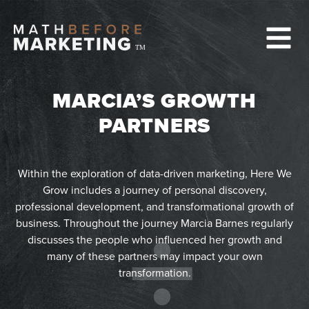
Skip
to
content
TM
MARCIA’S GROWTH
PARTNERS
Within the exploration of data-driven marketing, Here We
Grow includes a journey of personal discovery,
professional development, and transformational growth of
business. Throughout the journey Marcia Barnes regularly
discusses the people who influenced her growth and
many of these partners may impact your own
transformation.