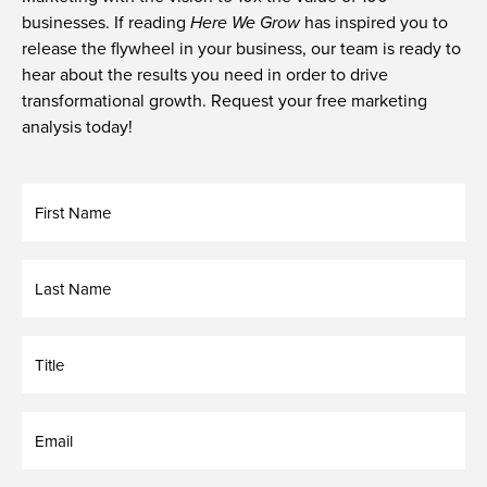
businesses. If reading
Here We Grow
has inspired you to
release the flywheel in your business, our team is ready to
hear about the results you need in order to drive
transformational growth.
Request your free marketing
analysis today
!
First
Name
Last
Name
Untitled
Email