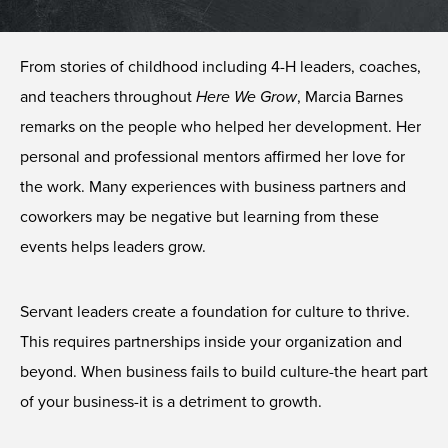
From stories of childhood including 4-H leaders, coaches,
and teachers throughout
Here We Grow
, Marcia Barnes
remarks on the people who helped her development. Her
personal and professional mentors affirmed her love for
the work. Many experiences with business partners and
coworkers may be negative but learning from these
events helps leaders grow.
Servant leaders create a foundation for culture to thrive.
This requires partnerships inside your organization and
beyond. When business fails to build culture-the heart part
of your business-it is a detriment to growth.