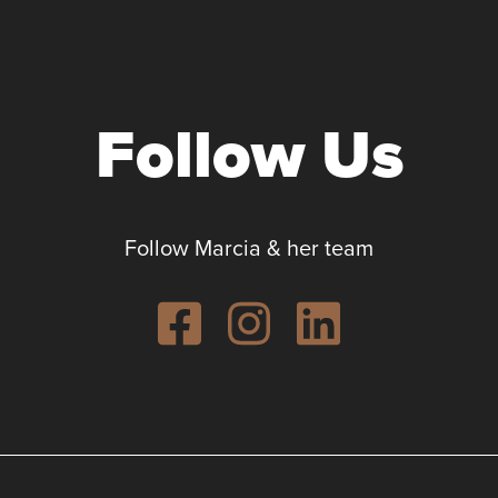
Follow Us
Follow Marcia & her team