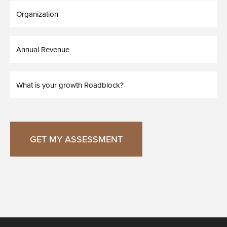
Organization
Annual
Revenue
What
is
your
growth
Roadblock?